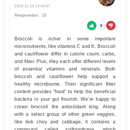
2025-11-18 13:34:07
Respuestas : 15
0
Broccoli is richer in some important
micronutrients, like vitamins C and K. Broccoli
and cauliflower differ in calorie count, carbs,
and fiber. Plus, they each offer different levels
of essential vitamins and minerals. Both
broccoli and cauliflower help support a
healthy microbiome. Their significant fiber
content provides “food” to help the beneficial
bacteria in your gut flourish. We’re happy to
crown broccoli the antioxidant king. Along
with a select group of other green veggies,
like bok choy and cabbage, it contains a
compound called sulforaphane, which