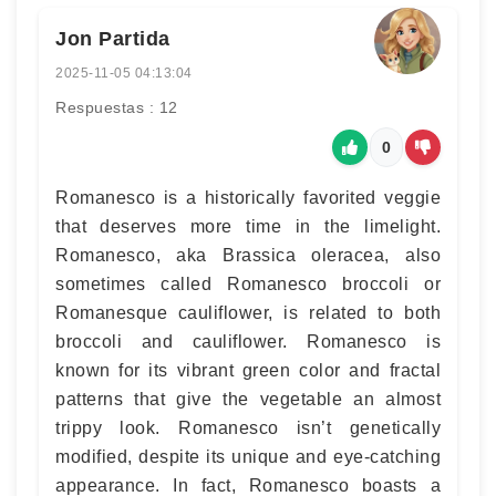
Jon Partida
2025-11-05 04:13:04
Respuestas : 12
0
Romanesco is a historically favorited veggie
that deserves more time in the limelight.
Romanesco, aka Brassica oleracea, also
sometimes called Romanesco broccoli or
Romanesque cauliflower, is related to both
broccoli and cauliflower. Romanesco is
known for its vibrant green color and fractal
patterns that give the vegetable an almost
trippy look. Romanesco isn’t genetically
modified, despite its unique and eye-catching
appearance. In fact, Romanesco boasts a