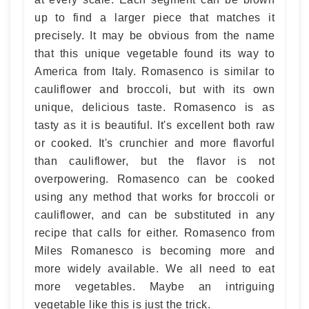
up to find a larger piece that matches it
precisely. It may be obvious from the name
that this unique vegetable found its way to
America from Italy. Romasenco is similar to
cauliflower and broccoli, but with its own
unique, delicious taste. Romasenco is as
tasty as it is beautiful. It's excellent both raw
or cooked. It's crunchier and more flavorful
than cauliflower, but the flavor is not
overpowering. Romasenco can be cooked
using any method that works for broccoli or
cauliflower, and can be substituted in any
recipe that calls for either. Romasenco from
Miles Romanesco is becoming more and
more widely available. We all need to eat
more vegetables. Maybe an intriguing
vegetable like this is just the trick.