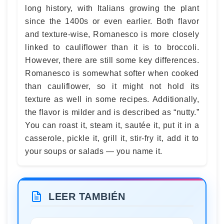
long history, with Italians growing the plant
since the 1400s or even earlier. Both flavor
and texture-wise, Romanesco is more closely
linked to cauliflower than it is to broccoli.
However, there are still some key differences.
Romanesco is somewhat softer when cooked
than cauliflower, so it might not hold its
texture as well in some recipes. Additionally,
the flavor is milder and is described as “nutty.”
You can roast it, steam it, sautée it, put it in a
casserole, pickle it, grill it, stir-fry it, add it to
your soups or salads — you name it.
LEER TAMBIÉN