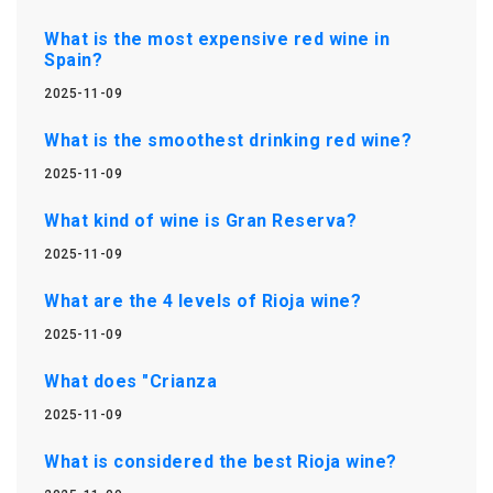
What is the most expensive red wine in
Spain?
2025-11-09
What is the smoothest drinking red wine?
2025-11-09
What kind of wine is Gran Reserva?
2025-11-09
What are the 4 levels of Rioja wine?
2025-11-09
What does "Crianza
2025-11-09
What is considered the best Rioja wine?