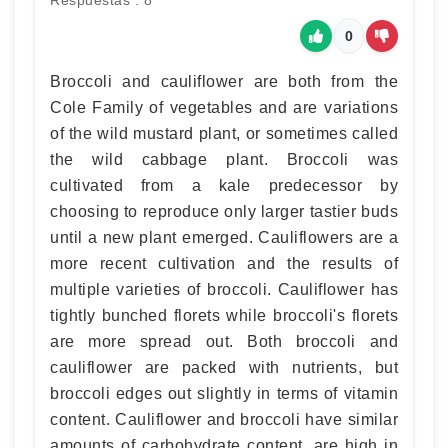
Respuestas : 8
0
Broccoli and cauliflower are both from the
Cole Family of vegetables and are variations
of the wild mustard plant, or sometimes called
the wild cabbage plant. Broccoli was
cultivated from a kale predecessor by
choosing to reproduce only larger tastier buds
until a new plant emerged. Cauliflowers are a
more recent cultivation and the results of
multiple varieties of broccoli. Cauliflower has
tightly bunched florets while broccoli's florets
are more spread out. Both broccoli and
cauliflower are packed with nutrients, but
broccoli edges out slightly in terms of vitamin
content. Cauliflower and broccoli have similar
amounts of carbohydrate content, are high in