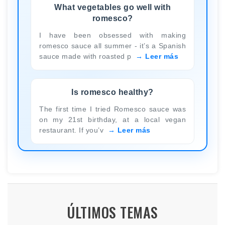
What vegetables go well with
romesco?
I have been obsessed with making
romesco sauce all summer - it’s a Spanish
sauce made with roasted p
Leer más
Is romesco healthy?
The first time I tried Romesco sauce was
on my 21st birthday, at a local vegan
restaurant. If you’v
Leer más
ÚLTIMOS TEMAS