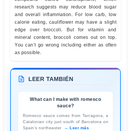
research suggests may reduce blood sugar
and overall inflammation. For low carb, low
calorie eating, cauliflower may have a slight
edge over broccoli. But for vitamin and
mineral content, broccoli comes out on top.
You can’t go wrong including either as often
as possible.
LEER TAMBIÉN
What can I make with romesco
sauce?
Romesco sauce comes from Tarragona, a
Catalonian city just south of Barcelona on
Spain’s northeaster
Leer más