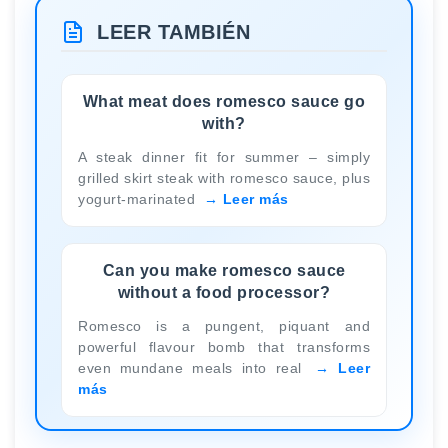
LEER TAMBIÉN
What meat does romesco sauce go
with?
A steak dinner fit for summer – simply
grilled skirt steak with romesco sauce, plus
yogurt-marinated
Leer más
Can you make romesco sauce
without a food processor?
Romesco is a pungent, piquant and
powerful flavour bomb that transforms
even mundane meals into real
Leer
más