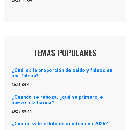
2025-11-09
TEMAS POPULARES
¿Cuál es la proporción de caldo y fideos en
una fideuá?
2025-09-11
¿Cuando se reboza, ¿qué va primero, el
huevo o la harina?
2025-09-11
¿Cuánto vale el kilo de aceituna en 2025?