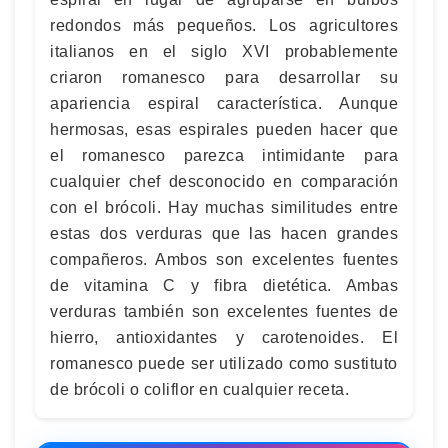
redondos más pequeños. Los agricultores
italianos en el siglo XVI probablemente
criaron romanesco para desarrollar su
apariencia espiral característica. Aunque
hermosas, esas espirales pueden hacer que
el romanesco parezca intimidante para
cualquier chef desconocido en comparación
con el brócoli. Hay muchas similitudes entre
estas dos verduras que las hacen grandes
compañeros. Ambos son excelentes fuentes
de vitamina C y fibra dietética. Ambas
verduras también son excelentes fuentes de
hierro, antioxidantes y carotenoides. El
romanesco puede ser utilizado como sustituto
de brócoli o coliflor en cualquier receta.