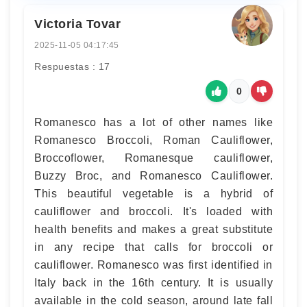
Victoria Tovar
2025-11-05 04:17:45
Respuestas : 17
0
Romanesco has a lot of other names like
Romanesco Broccoli, Roman Cauliflower,
Broccoflower, Romanesque cauliflower,
Buzzy Broc, and Romanesco Cauliflower.
This beautiful vegetable is a hybrid of
cauliflower and broccoli. It's loaded with
health benefits and makes a great substitute
in any recipe that calls for broccoli or
cauliflower. Romanesco was first identified in
Italy back in the 16th century. It is usually
available in the cold season, around late fall