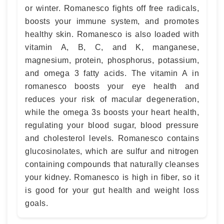
or winter. Romanesco fights off free radicals,
boosts your immune system, and promotes
healthy skin. Romanesco is also loaded with
vitamin A, B, C, and K, manganese,
magnesium, protein, phosphorus, potassium,
and omega 3 fatty acids. The vitamin A in
romanesco boosts your eye health and
reduces your risk of macular degeneration,
while the omega 3s boosts your heart health,
regulating your blood sugar, blood pressure
and cholesterol levels. Romanesco contains
glucosinolates, which are sulfur and nitrogen
containing compounds that naturally cleanses
your kidney. Romanesco is high in fiber, so it
is good for your gut health and weight loss
goals.