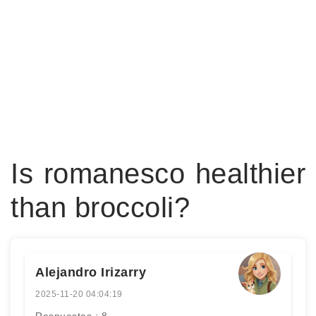
Is romanesco healthier
than broccoli?
Alejandro Irizarry
2025-11-20 04:04:19