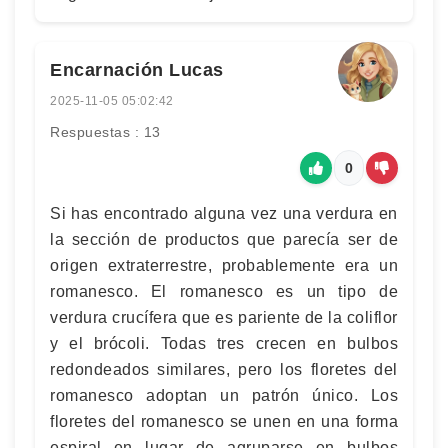
Encarnación Lucas
2025-11-05 05:02:42
Respuestas : 13
0
Si has encontrado alguna vez una verdura en
la sección de productos que parecía ser de
origen extraterrestre, probablemente era un
romanesco. El romanesco es un tipo de
verdura crucífera que es pariente de la coliflor
y el brócoli. Todas tres crecen en bulbos
redondeados similares, pero los floretes del
romanesco adoptan un patrón único. Los
floretes del romanesco se unen en una forma
espiral en lugar de agruparse en bulbos