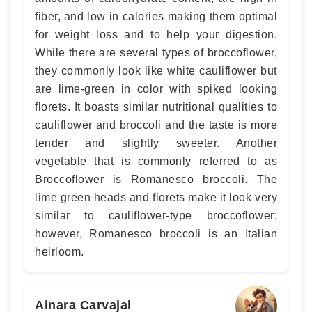
fiber, and low in calories making them optimal
for weight loss and to help your digestion.
While there are several types of broccoflower,
they commonly look like white cauliflower but
are lime-green in color with spiked looking
florets. It boasts similar nutritional qualities to
cauliflower and broccoli and the taste is more
tender and slightly sweeter. Another
vegetable that is commonly referred to as
Broccoflower is Romanesco broccoli. The
lime green heads and florets make it look very
similar to cauliflower-type broccoflower;
however, Romanesco broccoli is an Italian
heirloom.
Ainara Carvajal