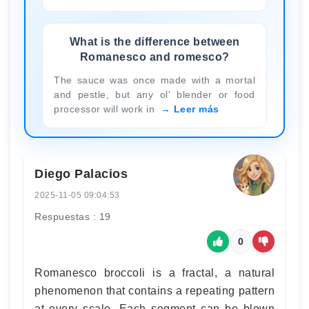
What is the difference between
Romanesco and romesco?
The sauce was once made with a mortal
and pestle, but any ol' blender or food
processor will work in
Leer más
Diego Palacios
2025-11-05 09:04:53
Respuestas : 19
0
Romanesco broccoli is a fractal, a natural
phenomenon that contains a repeating pattern
at every scale. Each segment can be blown